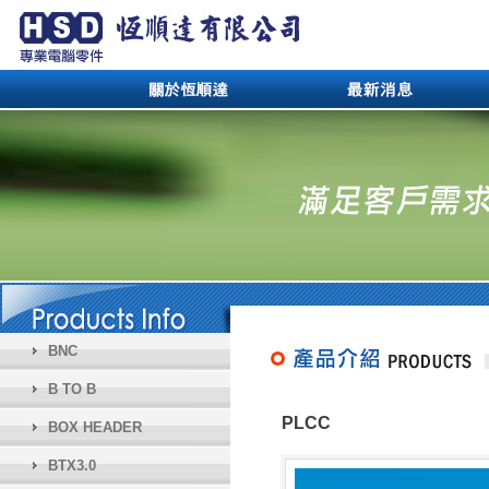
BNC
B TO B
PLCC
BOX HEADER
BTX3.0