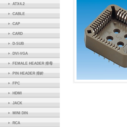
ATX4.2
CABLE
CAP
CARD
D-SUB
DVI-VGA
FEMALE HEADER 排母
PIN HEADER 排針
FPC
HDMI
JACK
MINI DIN
RCA